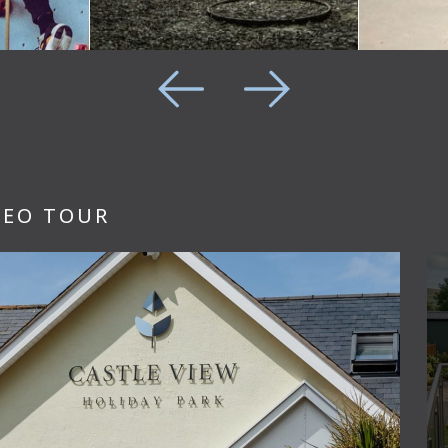
DEO TOUR