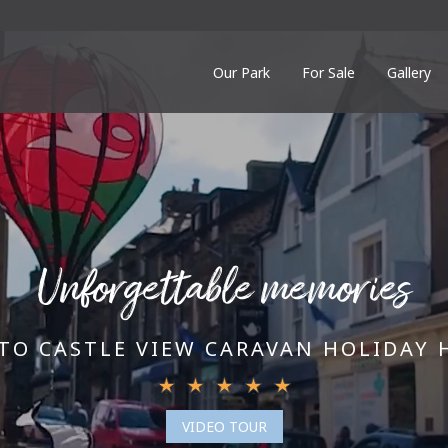
Our Park
For Sale
Gallery
Unforgettable memories
TO CASTLE VIEW CARAVAN HOLIDAY 
VIDEO TOUR