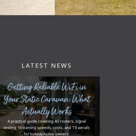
LATEST NEWS
Getting Reliable WiFi in
Your Static Caravan: What
Actually Works
A practical guide covering 4G routers, signal
testing, streaming speeds, costs, and TV aerials
for holiday home owners.