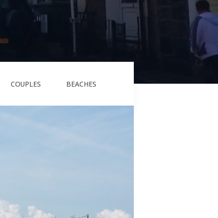
COUPLES
BEACHES