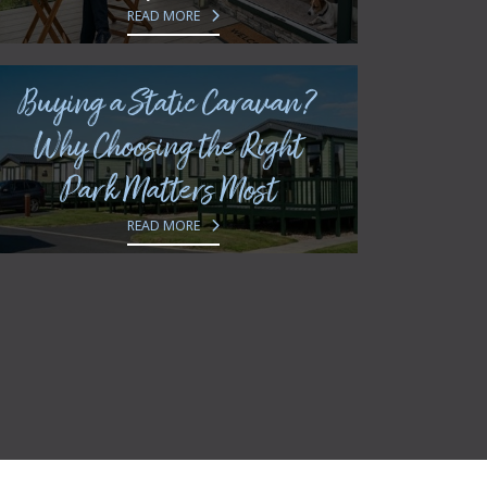
READ MORE
Buying a Static Caravan?
Why Choosing the Right
Park Matters Most
READ MORE