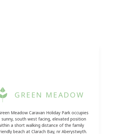
GREEN MEADOW
Green Meadow Caravan Holiday Park occupies
 sunny, south west facing, elevated position
ithin a short walking distance of the family
riendly beach at Clarach Bay, nr Aberystwyth.