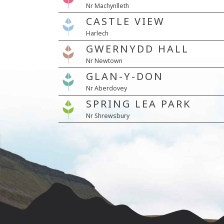
Nr Machynlleth
CASTLE VIEW
Harlech
GWERNYDD HALL
Nr Newtown
GLAN-Y-DON
Nr Aberdovey
SPRING LEA PARK
Nr Shrewsbury