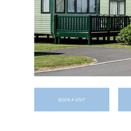
BOOK A VISIT