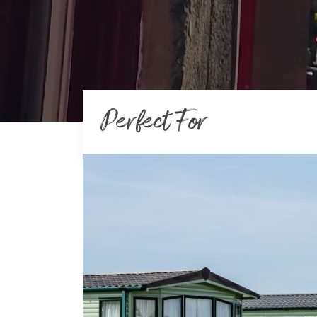
Perfect For