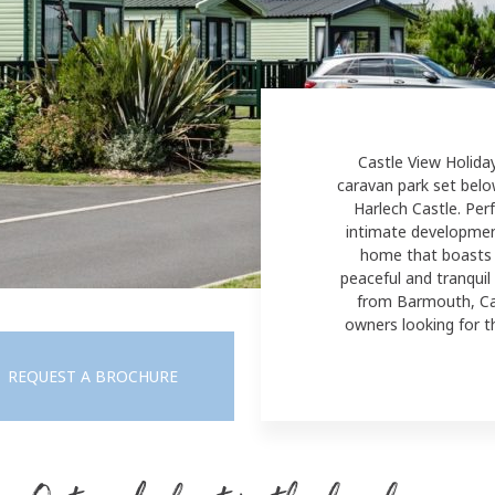
Castle View Holida
caravan park set belo
Harlech Castle. Perf
intimate developmen
home
that boasts 
peaceful and tranquil
from Barmouth, Cast
owners looking for t
REQUEST A BROCHURE