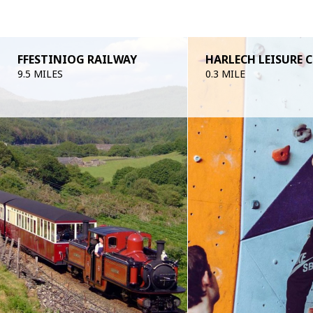
FFESTINIOG RAILWAY
HARLECH LEISURE 
9.5 MILES
0.3 MILE