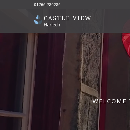
01766 780286
WELCOME 