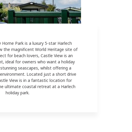
y Home Park is a luxury 5-star Harlech
w the magnificent World Heritage site of
ect for beach lovers, Castle View is an
t, ideal for owners who want a
holiday
stunning seascapes, whilst offering a
 environment. Located just a short drive
le View is in a fantastic location for
he ultimate coastal retreat at a Harlech
holiday park.