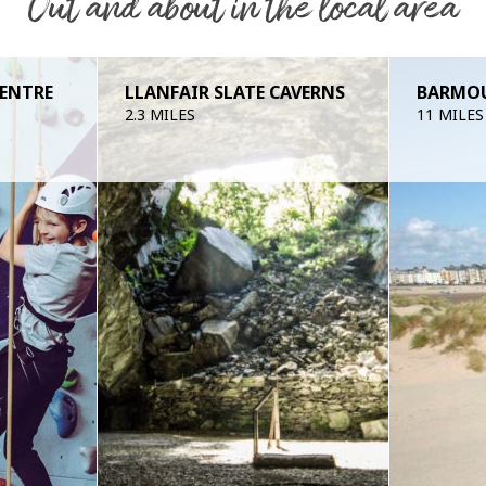
Out and about in the local area
CENTRE
LLANFAIR SLATE CAVERNS
BARMO
2.3 MILES
11 MILES