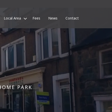
Local Area
Fees
News
Contact
HOME PARK