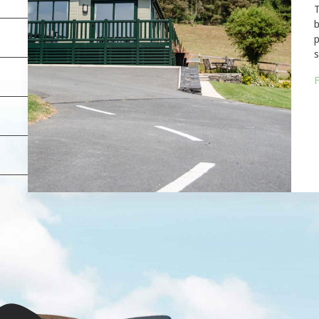
T
b
p
s