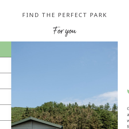
FIND THE PERFECT PARK
For you
a
w
f