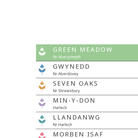
GREEN MEADOW
Nr Aberystwyth
GWYNEDD
Nr Aberdovey
SEVEN OAKS
Nr Shrewsbury
MIN-Y-DON
Harlech
LLANDANWG
Nr Harlech
MORBEN ISAF