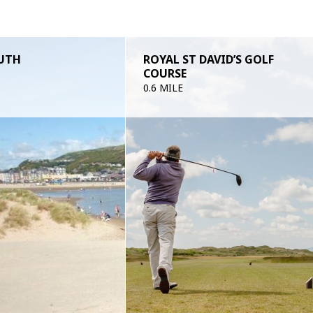
UTH
ROYAL ST DAVID’S GOLF
COURSE
0.6 MILE