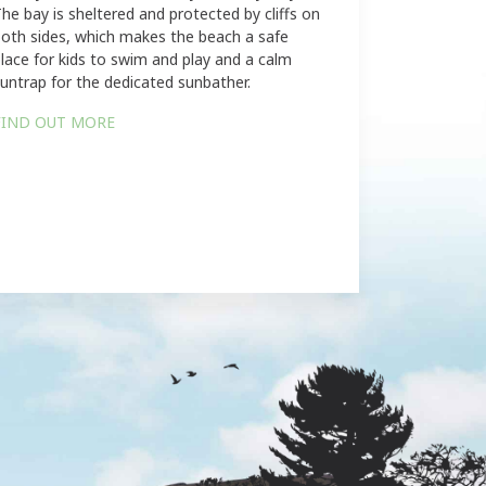
he bay is sheltered and protected by cliffs on
oth sides, which makes the beach a safe
lace for kids to swim and play and a calm
untrap for the dedicated sunbather.
FIND OUT MORE