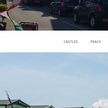
CASTLES
PEACE