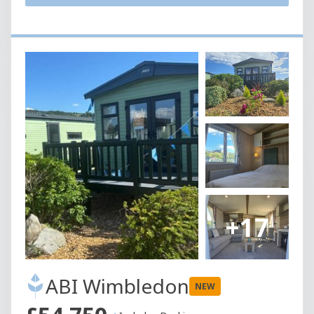
+17
ABI Wimbledon
NEW