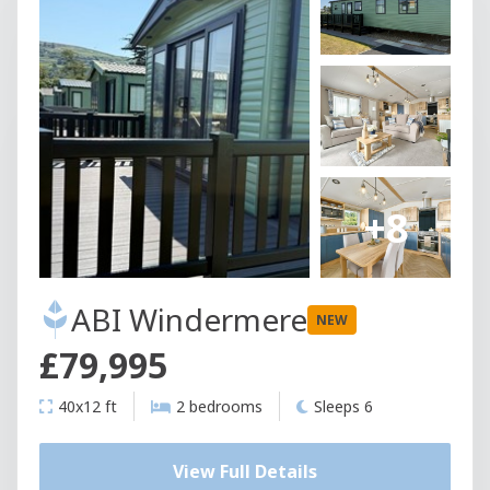
+8
ABI Windermere
NEW
£79,995
40x12 ft
2 bedrooms
Sleeps 6
View Full Details