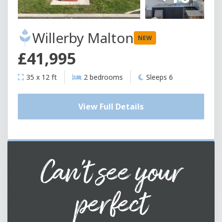
Willerby Malton
NEW
£41,995
35 x 12 ft
2 bedrooms
Sleeps 6
View Full Details
Can't see your
perfect