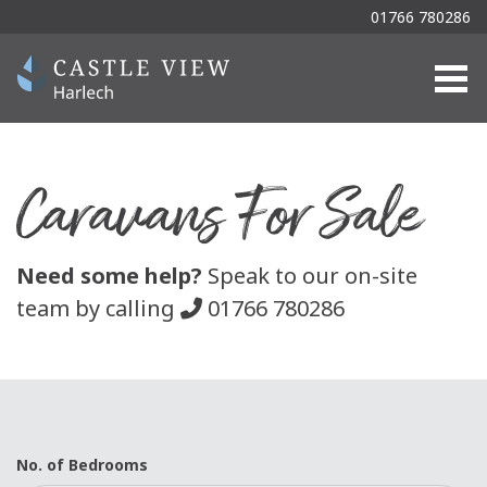
01766 780286
Togg
Caravans For Sale
Need some help?
Speak to our on-site
team by calling
01766 780286
No. of Bedrooms