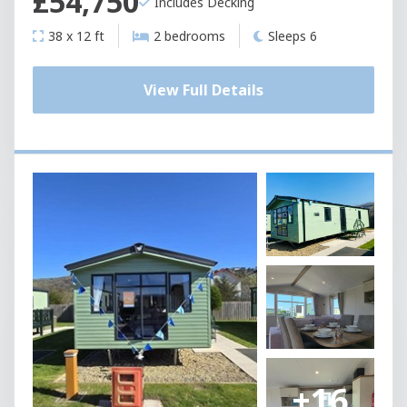
£54,750
Includes Decking
38 x 12 ft
2 bedrooms
Sleeps 6
View Full Details
+16