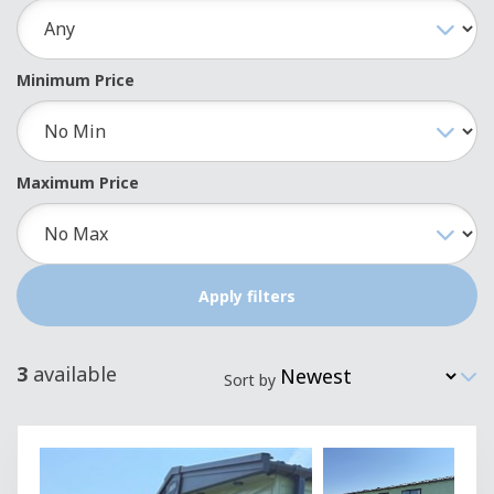
Minimum Price
Maximum Price
3
available
Sort by