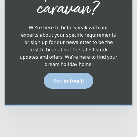
caravan?
We’re here to help. Speak with our
experts about your specific requirements
or sign up for our newsletter to be the
first to hear about the latest stock
updates and offers. We’re here to find your
dream holiday home.
Get in touch