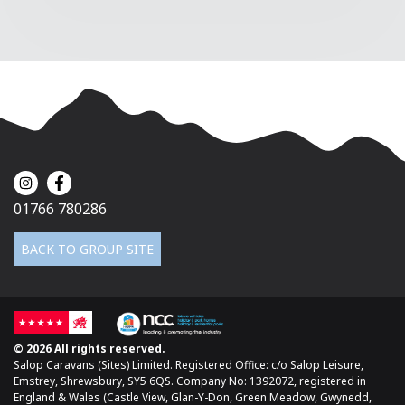
01766 780286
BACK TO GROUP SITE
© 2026 All rights reserved.
Salop Caravans (Sites) Limited. Registered Office: c/o Salop Leisure,
Emstrey, Shrewsbury, SY5 6QS. Company No: 1392072, registered in
England & Wales (Castle View, Glan-Y-Don, Green Meadow, Gwynedd,